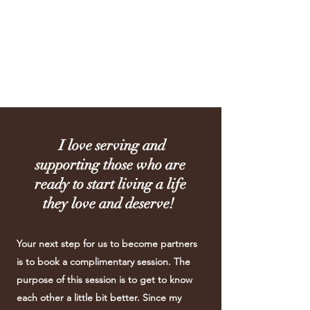
Joan Conway
Coaching
I love serving and
supporting those who are
ready to start living a life
they love and deserve!
Your next step for us to become partners
is to book a complimentary session. The
purpose of this session is to get to know
each other a little bit better. Since my