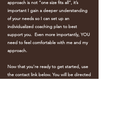
approach is not “one size fits all”, it’s
important I gain a deeper understanding
of your needs so I can set up an
individualized coaching plan to best
support you. Even more importantly, YOU
need to feel comfortable with me and my
approach.
Now that you're ready to get started, use
the contact link below. You will be directed
to the contact page on my website which
is yours to use to get in contact with me so
that we can begin this incredible journey
together!
I'm Ready to Get Started